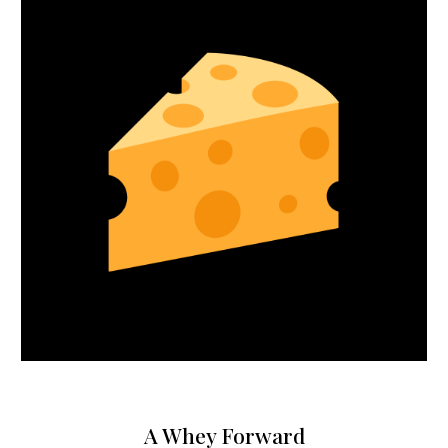
A Whey Forward