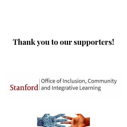
Thank you to our supporters!