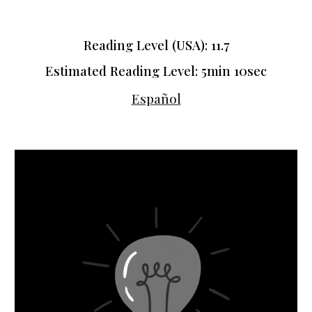
Reading Level (USA): 11.7
Estimated Reading Level: 5min 10sec
Español