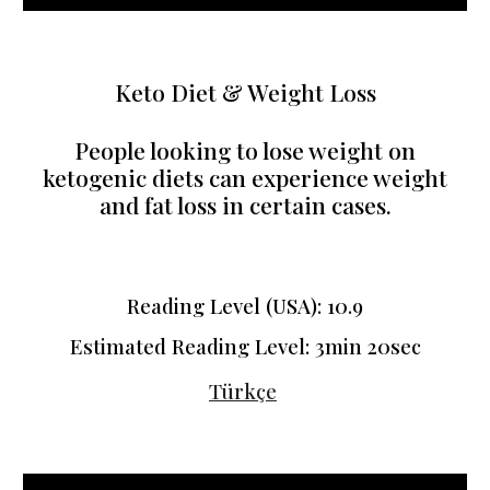
Keto Diet & Weight Loss
People looking to lose weight on
ketogenic diets can experience weight
and fat loss in certain cases.
Reading Level (USA): 10.9
Estimated Reading Level:
3min 20sec
Türkçe