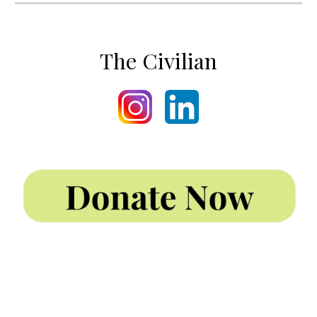
The Civilian