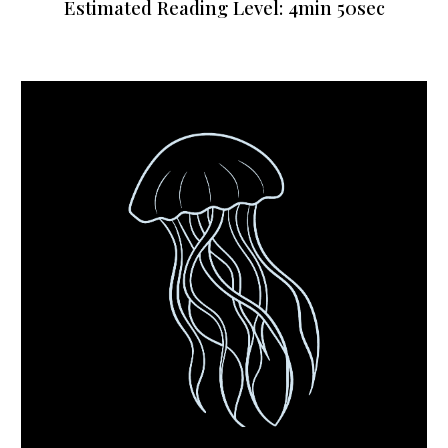
Estimated Reading Level:
4
min
50sec