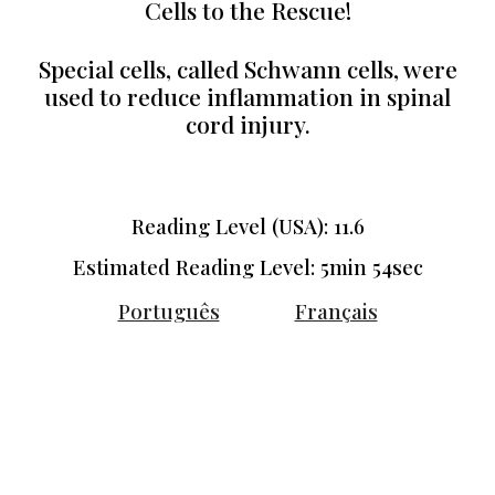
Cells to the Rescue!
Special cells, called Schwann cells, were
used to reduce inflammation in spinal
cord injury.
Reading Level (USA): 11.6
Estimated Reading Level: 5min 5
4
sec
Português
Français