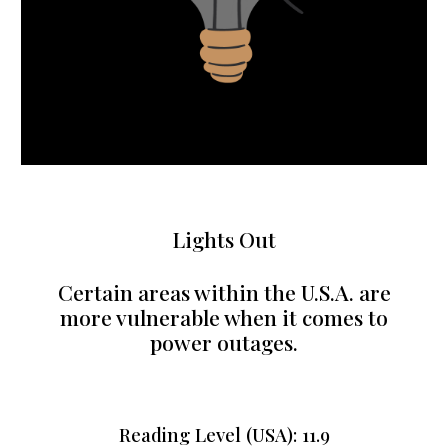
Lights Out
Certain areas within the U.S.A. are
more vulnerable when it comes to
power outages.
Reading Level (USA): 11.9