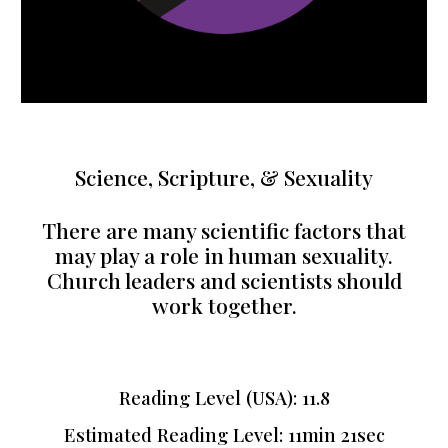
Science, Scripture, & Sexuality
There are many scientific factors that
may play a role in human sexuality.
Church leaders and scientists should
work together.
Reading Level (USA): 11.8
Estimated Reading Level: 11min 21sec