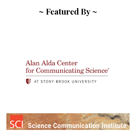
~ Featured By ~