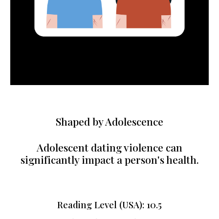
Shaped by Adolescence
Adolescent dating violence can
significantly impact a person's health.
Reading Level (USA): 1
0.5