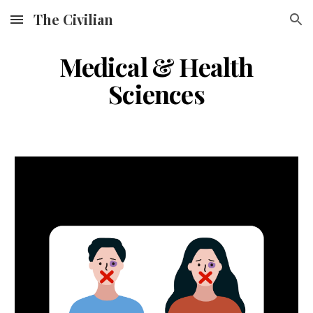
The Civilian
Skip to main content
Skip to navigation
Medical & Health
Sciences