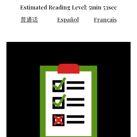
Estimated Reading Level: 5min 5
3
sec
普通话
Español
Français