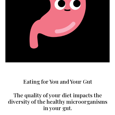
Eating for You and Your Gut
The quality of your diet impacts the
diversity of the healthy microorganisms
in your gut.