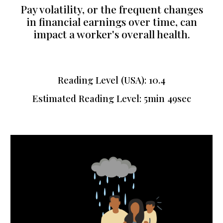
Pay volatility, or the frequent changes
in financial earnings over time, can
impact a worker's overall health.
Reading Level (USA):
10.4
Estimated Reading Level: 5min
49sec