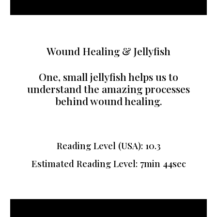
Wound Healing & Jellyfish
One, small jellyfish helps us to
understand the amazing processes
behind wound healing.
Reading Level (USA): 10.3
Estimated Reading Level: 7min 44sec