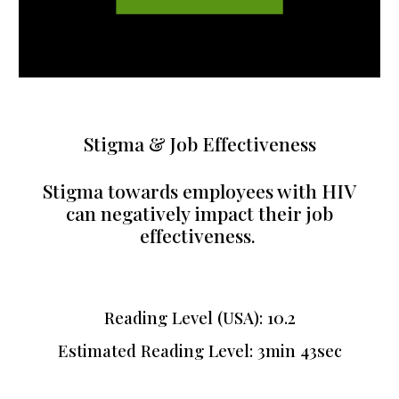
Stigma & Job Effectiveness
Stigma towards employees with HIV
can negatively impact their job
effectiveness.
Reading Level (USA):
10.2
Estimated Reading Level:
3min 43sec