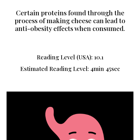
Certain proteins found through the
process of making cheese can lead to
anti-obesity effects when consumed.
Reading Level (USA): 10.1
Estimated Reading Level: 4min 45sec