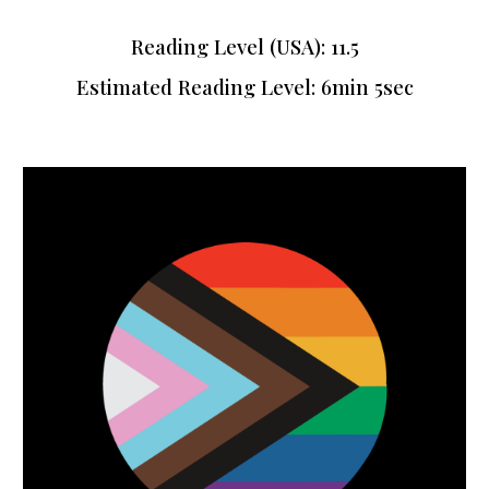
Reading Level (USA): 11.5
Estimated Reading Level:
6min 5sec