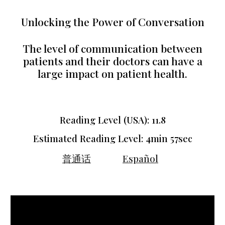
Unlocking the Power of Conversation
The level of communication between
patients and their doctors can have a
large impact on patient health.
Reading Level (USA): 11.
8
Estimated Reading Level:
4min 57sec
普通话
Español