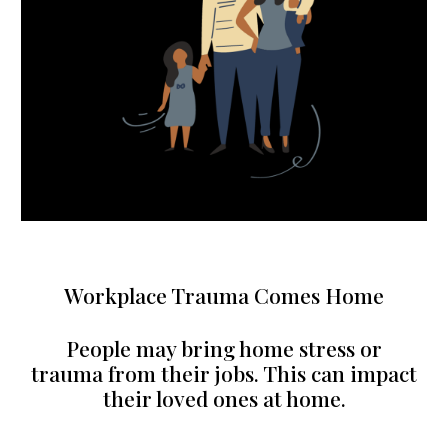
Workplace Trauma Comes Home
People may bring home stress or
trauma from their jobs. This can impact
their loved ones at home.