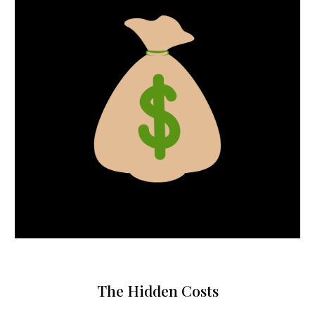
The Hidden Costs