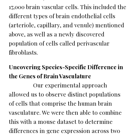
17,000 brain vascular cells. This included the
different types of brain endothelial cells
(arteriole, capillary, and venule) mentioned
above, as well as a newly discovered
population of cells called perivascular
fibroblasts.
Uncovering Species-Specific Difference in
the Genes of Brain Vasculature
Our experimental approach
allowed us to observe distinct populations
of cells that comprise the human brain
vasculature. We were then able to combine
this with a mouse dataset to determine
differences in gene expression across two