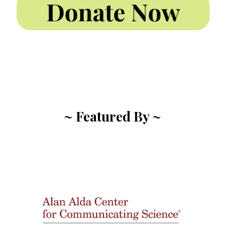
~ Featured By ~