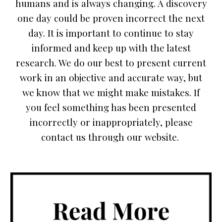
humans and is always changing. A discovery
one day could be proven incorrect the next
day. It is important to continue to stay
informed and keep up with the latest
research. We do our best to present current
work in an objective and accurate way, but
we know that we might make mistakes. If
you feel something has been presented
incorrectly or inappropriately, please
contact us through our website.