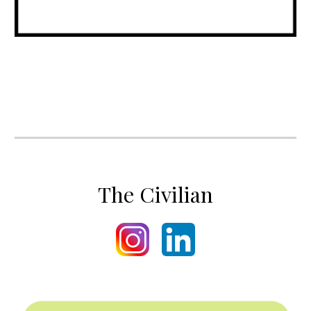
The Civilian