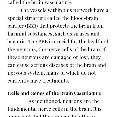
called the brain vasculature.
The vessels within this network have a
special structure called the blood-brain
barrier (BBB) that protects the brain from
harmful substances, such as viruses and
bacteria. The BBB is crucial for the health of
the neurons, the nerve cells of the brain. If
these neurons are damaged or lost, they
can cause serious diseases of the brain and
nervous system, many of which do not
currently have treatments.
Cells and Genes of the Brain Vasculature
As mentioned, neurons are the
fundamental nerve cells in the brain. It is
important that they remain healthy in