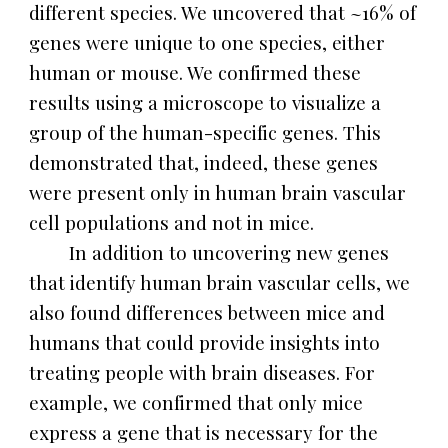
different species. We uncovered that ~16% of
genes were unique to one species, either
human or mouse. We confirmed these
results using a microscope to visualize a
group of the human-specific genes. This
demonstrated that, indeed, these genes
were present only in human brain vascular
cell populations and not in mice.
In addition to uncovering new genes
that identify human brain vascular cells, we
also found differences between mice and
humans that could provide insights into
treating people with brain diseases. For
example, we confirmed that only mice
express a gene that is necessary for the