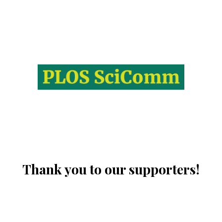
Thank you to our supporters!