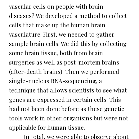
vascular cells on people with brain
diseases? We developed a method to collect
cells that make up the human brain
vasculature. First, we needed to gather
sample brain cells. We did this by collecting
some brain tissue, both from brain
surgeries as well as post-mortem brains
(after-death brains). Then we performed
single-nucleus RNA-sequencing, a
technique that allows scientists to see what
genes are expressed in certain cells. This
had not been done before as these genetic
tools work in other organisms but were not
applicable for human tissue.
In total, we were able to observe about