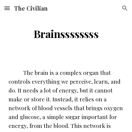
The Civilian
Skip to main content
Skip to navigation
Brainssssssss
The brain is a complex organ that
controls everything we perceive, learn, and
do. It needs a lot of energy, but it cannot
make or store it. Instead, it relies on a
network of blood vessels that brings oxygen
and glucose, a simple sugar important for
energy, from the blood. This network is