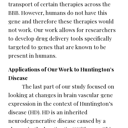
transport of certain therapies across the
BBB. However, humans do not have this
gene and therefore these therapies would
not work. Our work allows for researchers
to develop drug delivery tools specifically
targeted to genes that are known to be
present in humans.
Applications of Our Work to Huntington’s
Disease
The last part of our study focused on
looking at changes in brain vascular gene
expression in the context of Huntington’s
disease (HD). HD is an inherited
neurodegenerative disease caused by a