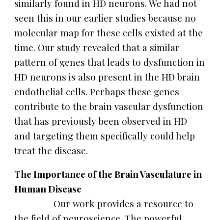
similarly found in HD neurons. We had not
seen this in our earlier studies because no
molecular map for these cells existed at the
time. Our study revealed that a similar
pattern of genes that leads to dysfunction in
HD neurons is also present in the HD brain
endothelial cells. Perhaps these genes
contribute to the brain vascular dysfunction
that has previously been observed in HD
and targeting them specifically could help
treat the disease.
The Importance of the Brain Vasculature in
Human Disease
Our work provides a resource to
the field of neuroscience. The powerful