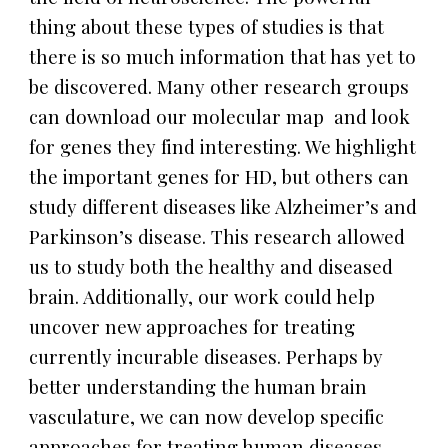
thing about these types of studies is that
there is so much information that has yet to
be discovered. Many other research groups
can download our molecular map and look
for genes they find interesting. We highlight
the important genes for HD, but others can
study different diseases like Alzheimer’s and
Parkinson’s disease. This research allowed
us to study both the healthy and diseased
brain. Additionally, our work could help
uncover new approaches for treating
currently incurable diseases. Perhaps by
better understanding the human brain
vasculature, we can now develop specific
approaches for treating human diseases.