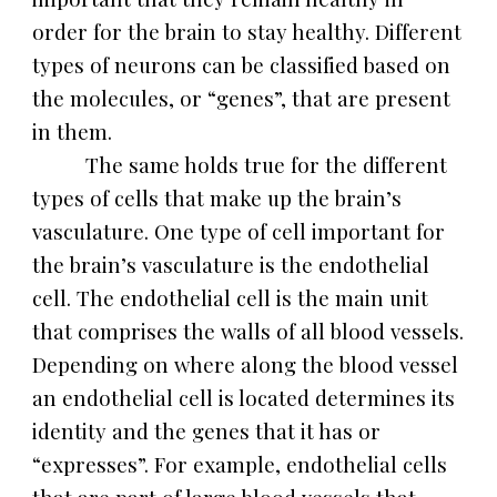
order for the brain to stay healthy. Different
types of neurons can be classified based on
the molecules, or “genes”, that are present
in them.
The same holds true for the different
types of cells that make up the brain’s
vasculature. One type of cell important for
the brain’s vasculature is the endothelial
cell. The endothelial cell is the main unit
that comprises the walls of all blood vessels.
Depending on where along the blood vessel
an endothelial cell is located determines its
identity and the genes that it has or
“expresses”. For example, endothelial cells