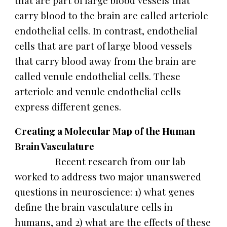
that are part of large blood vessels that
carry blood to the brain are called arteriole
endothelial cells. In contrast, endothelial
cells that are part of large blood vessels
that carry blood away from the brain are
called venule endothelial cells. These
arteriole and venule endothelial cells
express different genes.
Creating a Molecular Map of the Human
Brain Vasculature
Recent research from our lab
worked to address two major unanswered
questions in neuroscience: 1) what genes
define the brain vasculature cells in
humans, and 2) what are the effects of these