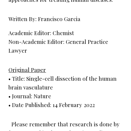
Written By: Francisco Garcia
Academic Editor: Chemist
Non-Academic Editor: General Practice
Lawyer
Original Paper
• Title: Single-cell dissection of the human
brain vasculature
• Journal: Nature
• Date Published: 14 February 2022
Please remember that research is done by