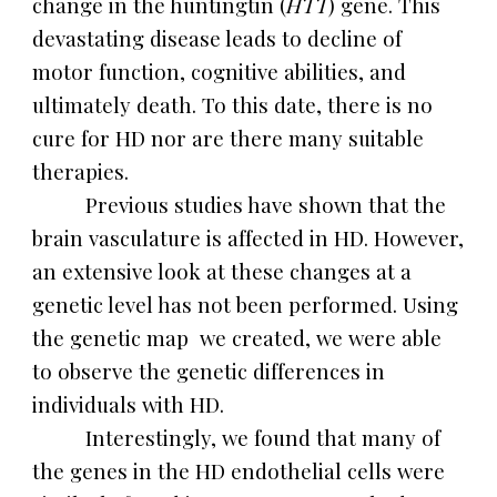
change in the huntingtin (
HTT
) gene. This
devastating disease leads to decline of
motor function, cognitive abilities, and
ultimately death. To this date, there is no
cure for HD nor are there many suitable
therapies.
Previous studies have shown that the
brain vasculature is affected in HD. However,
an extensive look at these changes at a
genetic level has not been performed. Using
the genetic map we created, we were able
to observe the genetic differences in
individuals with HD.
Interestingly, we found that many of
the genes in the HD endothelial cells were