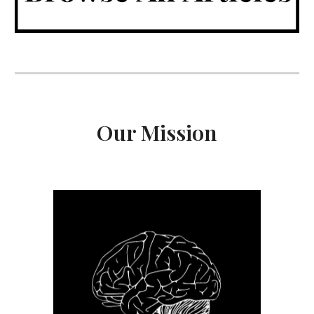
Our Mission