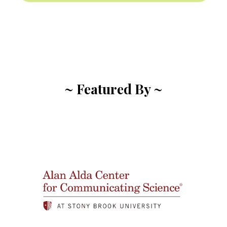
~ Featured By ~