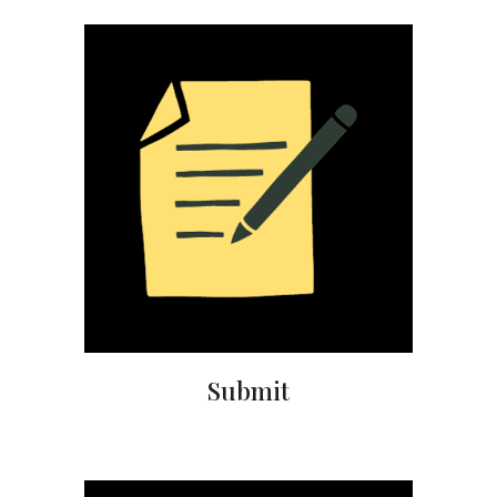
Submit