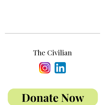
The Civilian