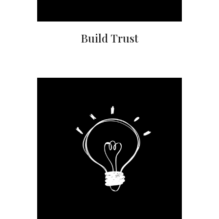
Build Trust