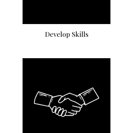
Develop Skills