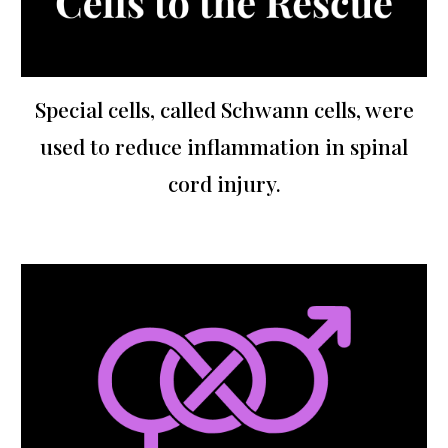
Special cells, called Schwann cells, were
used to reduce inflammation in spinal
cord injury.