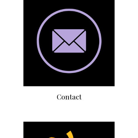
Contact