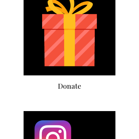
Donate