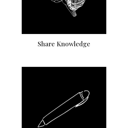
Share Knowledge