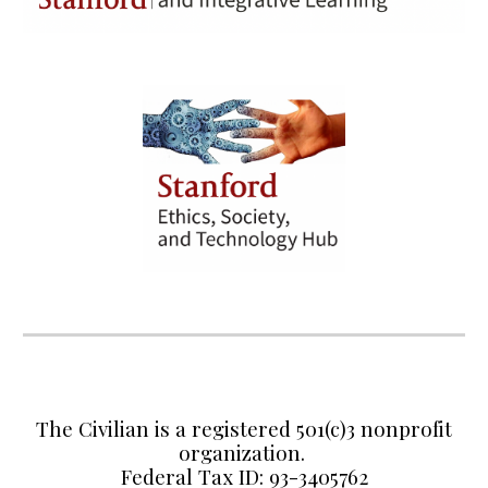
The Civilian is a registered 501(c)3 nonprofit
organization.
Federal Tax ID: 93-3405762