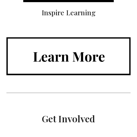
Inspire Learning
Get Involved