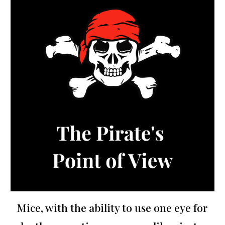
Mice, with the ability to use one eye for