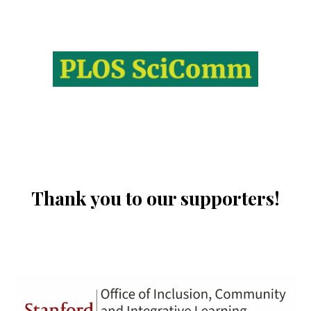
Thank you to our supporters!