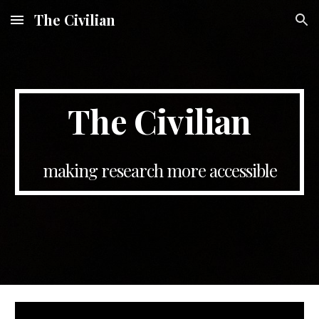
The Civilian
Skip to main content
Skip to navigation
The Civilian
making research more accessible