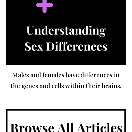
Males and females have differences in
the genes and cells within their brains.