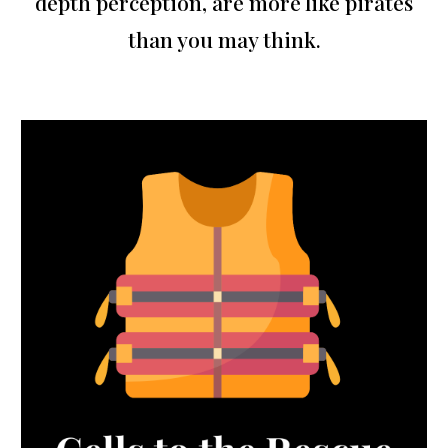
depth perception, are more like pirates
than you may think.