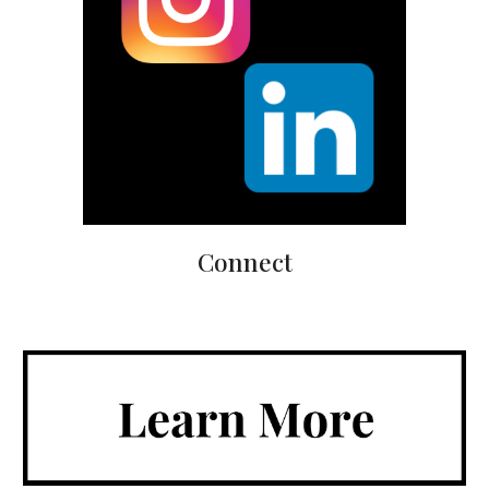
Connect